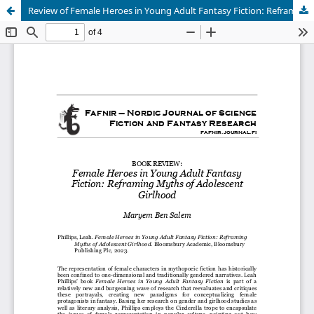
Review of Female Heroes in Young Adult Fantasy Fiction: Reframing Myths of Adolescent Girlhood
Hosted by
the Federation of Finnish Learned Societies
.