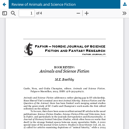
Review of Animals and Science Fiction
Hosted by
the Federation of Finnish Learned Societies
.