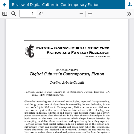
Review of Digital Culture in Contemporary Fiction
Hosted by
the Federation of Finnish Learned Societies
.