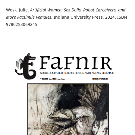
Wosk, Julie.
Artificial Women: Sex Dolls, Robot Caregivers, and
More Facsimile Females
. Indiana University Press, 2024. ISBN
9780253069245.