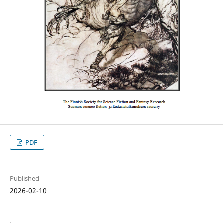
PDF
Published
2026-02-10