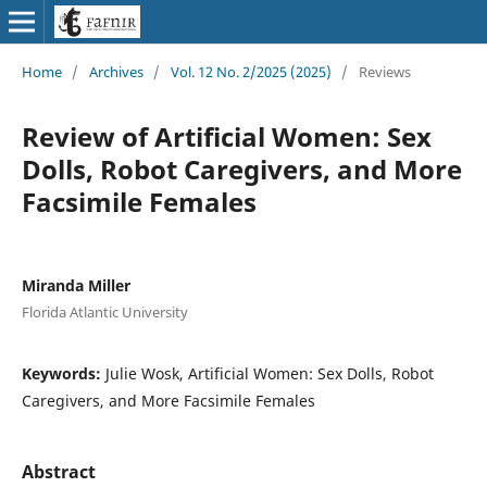
Home
/
Archives
/
Vol. 12 No. 2/2025 (2025)
/
Reviews
Review of Artificial Women: Sex
Dolls, Robot Caregivers, and More
Facsimile Females
Miranda Miller
Florida Atlantic University
Keywords:
Julie Wosk, Artificial Women: Sex Dolls, Robot
Caregivers, and More Facsimile Females
Abstract