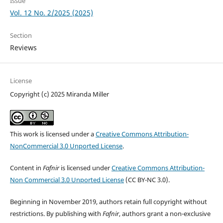
Issue
Vol. 12 No. 2/2025 (2025)
Section
Reviews
License
Copyright (c) 2025 Miranda Miller
This work is licensed under a
Creative Commons Attribution-
NonCommercial 3.0 Unported License
.
Content in
Fafnir
is licensed under
Creative Commons Attribution-
Non Commercial 3.0 Unported License
(CC BY-NC 3.0).
Beginning in November 2019, authors retain full copyright without
restrictions. By publishing with
Fafnir
, authors grant a non-exclusive