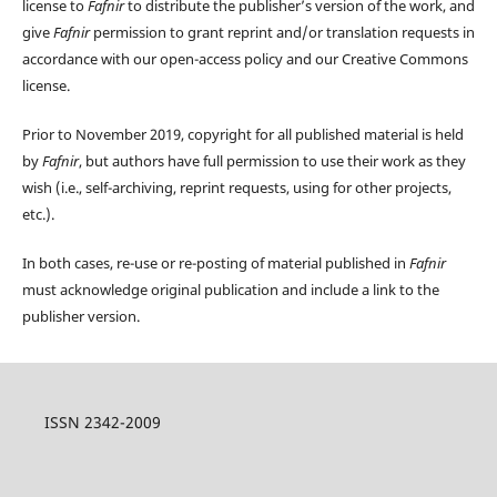
license to
Fafnir
to distribute the publisher’s version of the work, and
give
Fafnir
permission to grant reprint and/or translation requests in
accordance with our open-access policy and our Creative Commons
license.
Prior to November 2019, copyright for all published material is held
by
Fafnir
, but authors have full permission to use their work as they
wish (i.e., self-archiving, reprint requests, using for other projects,
etc.).
In both cases, re-use or re-posting of material published in
Fafnir
must acknowledge original publication and include a link to the
publisher version.
ISSN 2342-2009