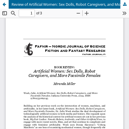
Review of Artificial Women: Sex Dolls, Robot Caregivers, and More Facsimile Females
Hosted by
the Federation of Finnish Learned Societies
.