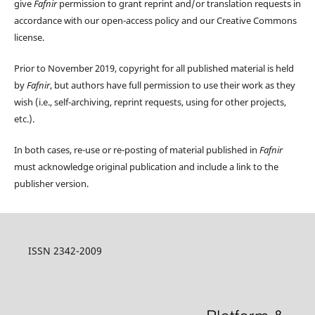
give
Fafnir
permission to grant reprint and/or translation requests in
accordance with our open-access policy and our Creative Commons
license.
Prior to November 2019, copyright for all published material is held
by
Fafnir
, but authors have full permission to use their work as they
wish (i.e., self-archiving, reprint requests, using for other projects,
etc.).
In both cases, re-use or re-posting of material published in
Fafnir
must acknowledge original publication and include a link to the
publisher version.
ISSN 2342-2009