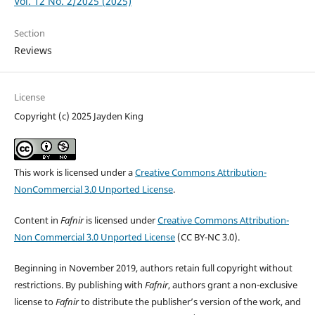
Vol. 12 No. 2/2025 (2025)
Section
Reviews
License
Copyright (c) 2025 Jayden King
This work is licensed under a
Creative Commons Attribution-
NonCommercial 3.0 Unported License
.
Content in
Fafnir
is licensed under
Creative Commons Attribution-
Non Commercial 3.0 Unported License
(CC BY-NC 3.0).
Beginning in November 2019, authors retain full copyright without
restrictions. By publishing with
Fafnir
, authors grant a non-exclusive
license to
Fafnir
to distribute the publisher’s version of the work, and