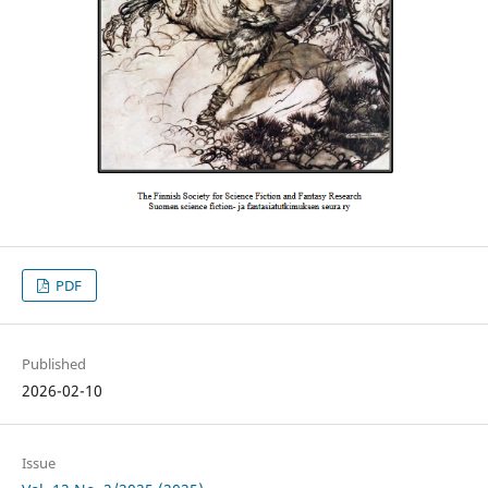
PDF
Published
2026-02-10
Issue