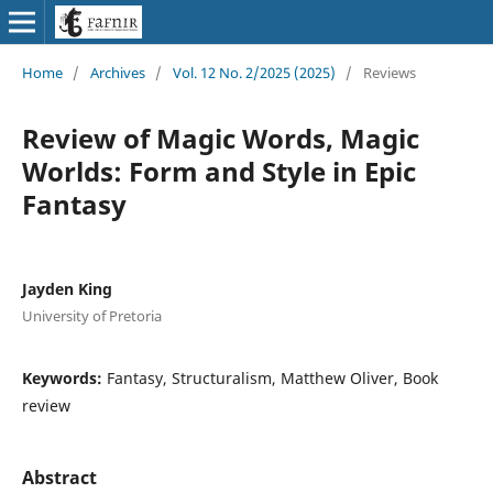
Home
/
Archives
/
Vol. 12 No. 2/2025 (2025)
/
Reviews
Review of Magic Words, Magic
Worlds: Form and Style in Epic
Fantasy
Jayden King
University of Pretoria
Keywords:
Fantasy, Structuralism, Matthew Oliver, Book
review
Abstract