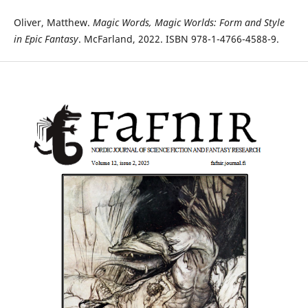
Oliver, Matthew.
Magic Words, Magic Worlds: Form and Style
in Epic Fantasy
. McFarland, 2022. ISBN 978-1-4766-4588-9.