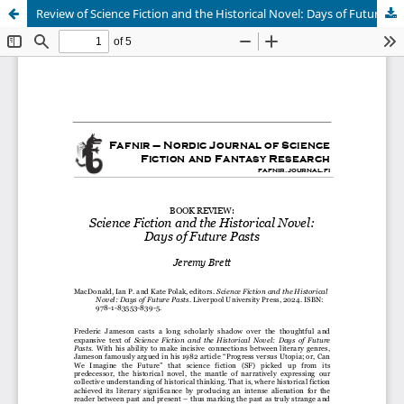
Review of Science Fiction and the Historical Novel: Days of Future Pasts
Hosted by
the Federation of Finnish Learned Societies
.