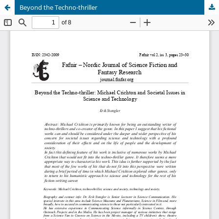
Beyond the Techno-thriller
Hosted by
the Federation of Finnish Learned Societies
.