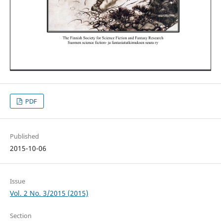
PDF
Published
2015-10-06
Issue
Vol. 2 No. 3/2015 (2015)
Section