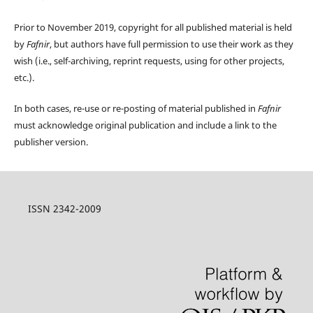
Prior to November 2019, copyright for all published material is held
by
Fafnir
, but authors have full permission to use their work as they
wish (i.e., self-archiving, reprint requests, using for other projects,
etc.).
In both cases, re-use or re-posting of material published in
Fafnir
must acknowledge original publication and include a link to the
publisher version.
ISSN 2342-2009