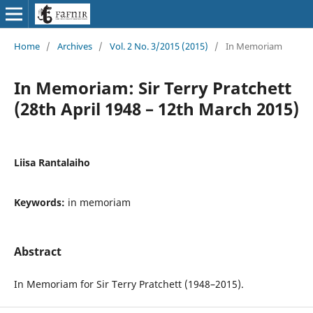
Home
/
Archives
/
Vol. 2 No. 3/2015 (2015)
/
In Memoriam
In Memoriam: Sir Terry Pratchett
(28th April 1948 – 12th March 2015)
Liisa Rantalaiho
Keywords:
in memoriam
Abstract
In Memoriam for Sir Terry Pratchett (1948–2015).