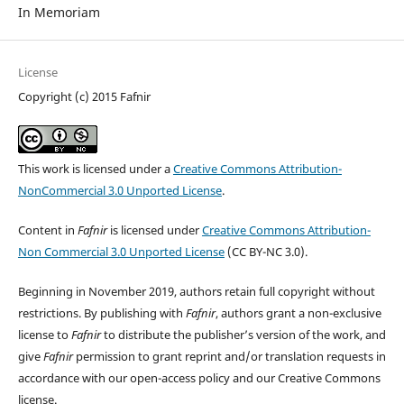
In Memoriam
License
Copyright (c) 2015 Fafnir
This work is licensed under a
Creative Commons Attribution-
NonCommercial 3.0 Unported License
.
Content in
Fafnir
is licensed under
Creative Commons Attribution-
Non Commercial 3.0 Unported License
(CC BY-NC 3.0).
Beginning in November 2019, authors retain full copyright without
restrictions. By publishing with
Fafnir
, authors grant a non-exclusive
license to
Fafnir
to distribute the publisher’s version of the work, and
give
Fafnir
permission to grant reprint and/or translation requests in
accordance with our open-access policy and our Creative Commons
license.