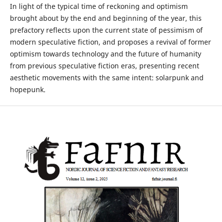
In light of the typical time of reckoning and optimism
brought about by the end and beginning of the year, this
prefactory reflects upon the current state of pessimism of
modern speculative fiction, and proposes a revival of former
optimism towards technology and the future of humanity
from previous speculative fiction eras, presenting recent
aesthetic movements with the same intent: solarpunk and
hopepunk.