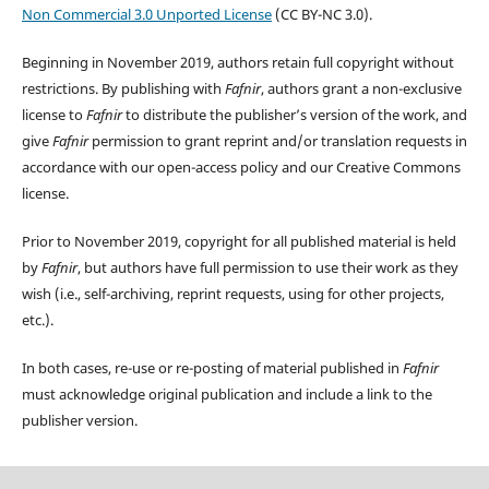
Non Commercial 3.0 Unported License
(CC BY-NC 3.0).
Beginning in November 2019, authors retain full copyright without
restrictions. By publishing with
Fafnir
, authors grant a non-exclusive
license to
Fafnir
to distribute the publisher’s version of the work, and
give
Fafnir
permission to grant reprint and/or translation requests in
accordance with our open-access policy and our Creative Commons
license.
Prior to November 2019, copyright for all published material is held
by
Fafnir
, but authors have full permission to use their work as they
wish (i.e., self-archiving, reprint requests, using for other projects,
etc.).
In both cases, re-use or re-posting of material published in
Fafnir
must acknowledge original publication and include a link to the
publisher version.