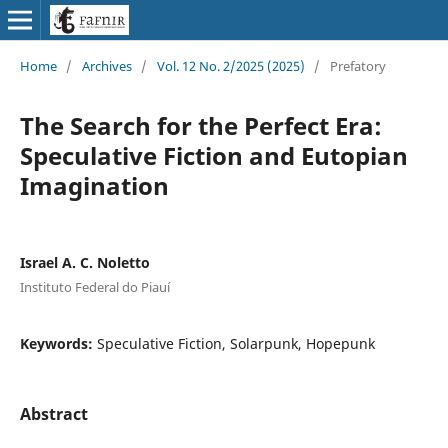
Home
/
Archives
/
Vol. 12 No. 2/2025 (2025)
/
Prefatory
The Search for the Perfect Era:
Speculative Fiction and Eutopian
Imagination
Israel A. C. Noletto
Instituto Federal do Piauí
Keywords:
Speculative Fiction, Solarpunk, Hopepunk
Abstract