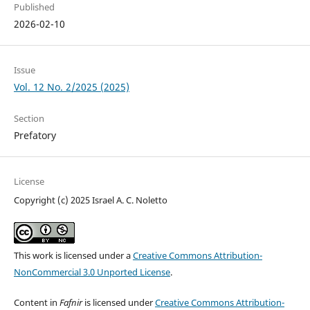
Published
2026-02-10
Issue
Vol. 12 No. 2/2025 (2025)
Section
Prefatory
License
Copyright (c) 2025 Israel A. C. Noletto
This work is licensed under a
Creative Commons Attribution-
NonCommercial 3.0 Unported License
.
Content in
Fafnir
is licensed under
Creative Commons Attribution-