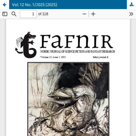
Vol. 12 No. 1/2025 (2025)
Hosted by
the Federation of Finnish Learned Societies
.